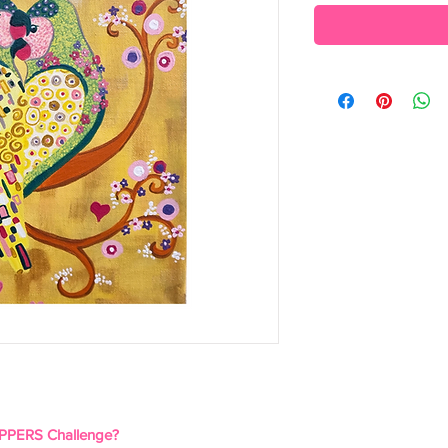
PPERS Challenge?