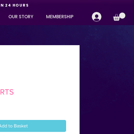
IN 24 HOURS
OUR STORY
MEMBERSHIP
RTS
Add to Basket