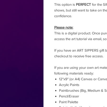
This option is
PERFECT
for the S
shows, but still want to take on th
confidence.
Please note:
This is a digital product. Once pur
access the art tutorial via email, 
If you have an ART SIPPERS gift 
checkout to receive free access.
If you are using your own art mate
following materials ready:
12"x9" (or A4) Canvas or Canv
Acrylic Paints
Paintbrushes (Big, Medium & S
Pencil/Eraser
Paint Palette