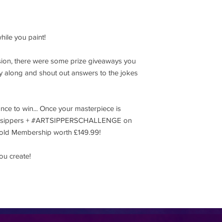
hile you paint!
ession, there were some prize giveaways you
lay along and shout out answers to the jokes
ance to win... Once your masterpiece is
@artsippers + #ARTSIPPERSCHALLENGE on
 Gold Membership worth £149.99!
ou create!