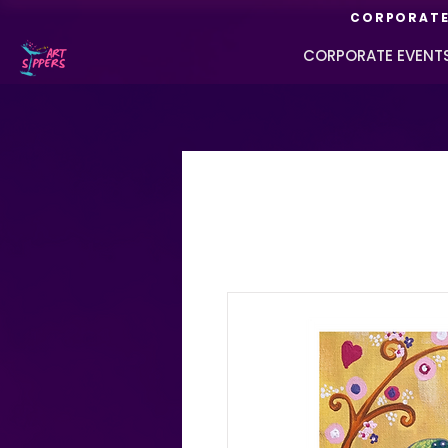
CORPORATE 
CORPORATE EVENT