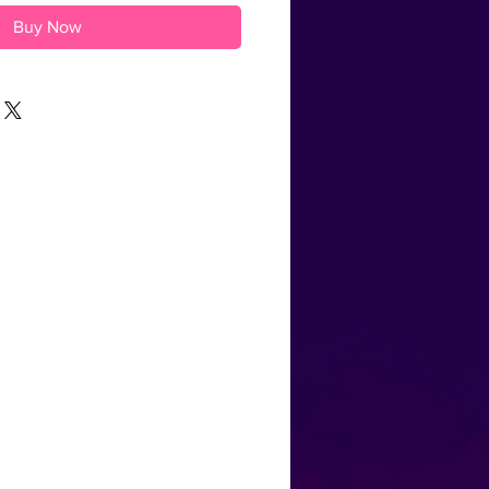
Buy Now