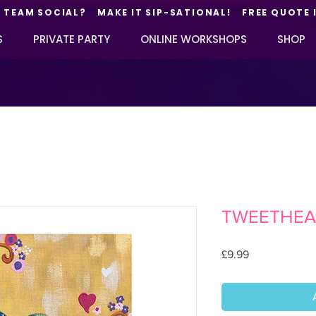
TEAM SOCIAL? MAKE IT SIP-SATIONAL! FREE QUOTE 
S
PRIVATE PARTY
ONLINE WORKSHOPS
SHOP
TWEETHEA
Price
£9.99