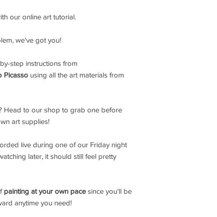
h our online art tutorial.
blem, we've got you!
by-step instructions from
o Picasso
using all the art materials from
 Head to our shop to grab one before
own art supplies!
corded live during one of our Friday night
ching later, it should still feel pretty
of
painting at your own pace
since you'll be
rward anytime you need!