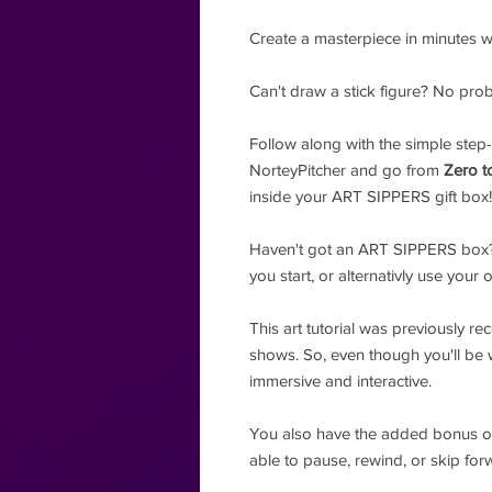
Create a masterpiece in minutes wit
Can't draw a stick figure? No pro
Follow along with the simple step-
NorteyPitcher and go from
Zero t
inside your ART SIPPERS gift box!
Haven't got an ART SIPPERS box?
you start, or alternativly use your 
This art tutorial was previously re
shows. So, even though you'll be wat
immersive and interactive.
You also have the added bonus 
able to pause, rewind, or skip fo