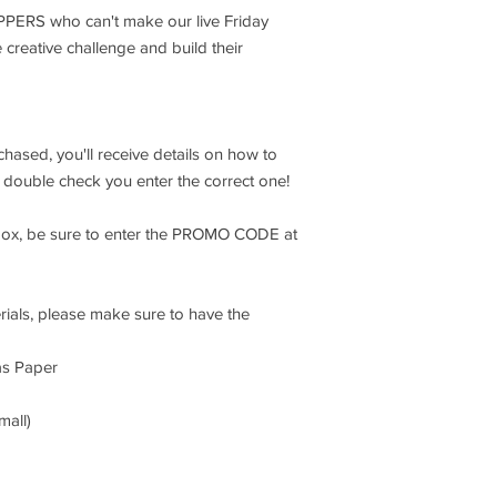
IPPERS who can't make our live Friday
e creative challenge and build their
chased, you'll receive details on how to
so double check you enter the correct one!
box, be sure to enter the PROMO CODE at
rials, please make sure to have the
as Paper
mall)