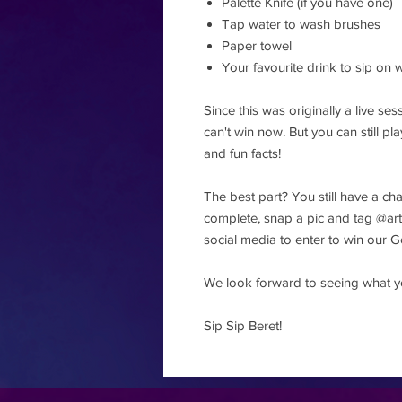
Palette Knife (if you have one)
Tap water to wash brushes
Paper towel
Your favourite drink to sip on w
Since this was originally a live s
can't win now. But you can still p
and fun facts!
The best part? You still have a ch
complete, snap a pic and tag 
social media to enter to win our
We look forward to seeing what y
Sip Sip Beret!