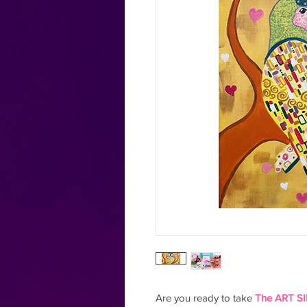
Are you ready to take
The ART SI