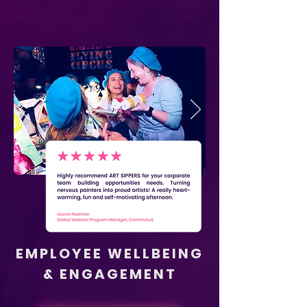
EMPLOYEE WELLBEING
& ENGAGEMENT