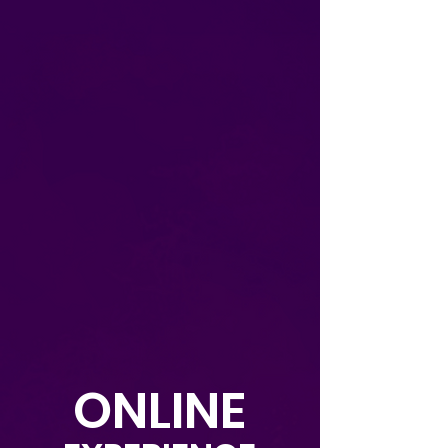
ONLINE