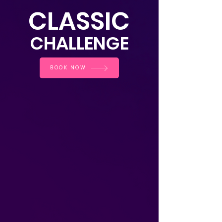
CLASSIC
CHALLE
NGE
BOOK NOW