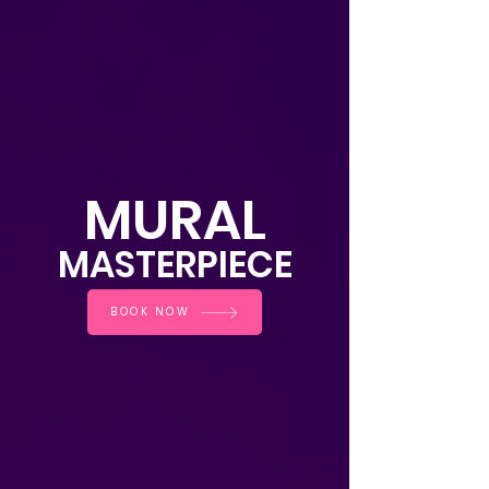
MURAL
MASTE
RPIECE
BOOK NOW