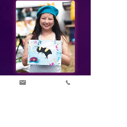
Painting, Productivity &
Profits
Did you know?
70%
of professionals feel their employers are not doing
enough to prevent or alleviate burnout within their
organisation.
61%
of employees agree they have a healthier lifestyle
because of their company’s wellbeing programme.
56%
of companies that invested in employee