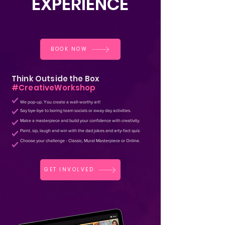
E
XPERIENCE
BOOK NOW
Think Outside the Box
#CreativeWorkshop
We pop-up. You create
a wall-worthy art
!
Say bye-bye to boring team socials or away day activities.
Make a masterpiece and build your confidence with creativity.
Paint, sip, laugh and win with the dad jokes and arty-fact quiz.
Choose your
challenge - Classic, Mural Masterpiece or Online.
GET INVOLVED