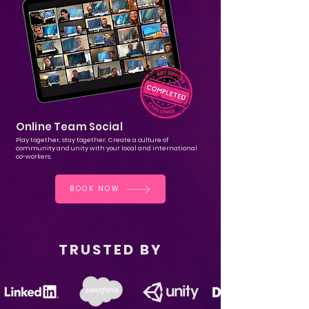
Online Team Social
Play together, stay together. Create a culture of
community and unity with your local and international
co-workers.
BOOK NOW
TRUSTED BY