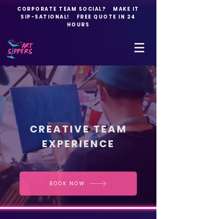
CORPORATE TEAM SOCIAL? MAKE IT
SIP-SATIONAL! FREE QUOTE IN 24
HOURS
CREATIVE TEAM
EXPERIENCE
BOOK NOW