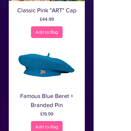
Classic Pink "ART" Cap
Price
£44.99
Add to Bag
Famous Blue Beret +
Branded Pin
Price
£19.99
Add to Bag