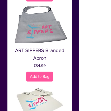
ART SIPPERS Branded
Apron
Price
£34.99
Add to Bag