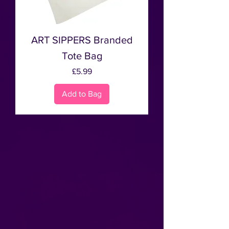
ART SIPPERS Branded
Tote Bag
Price
£5.99
Add to Bag