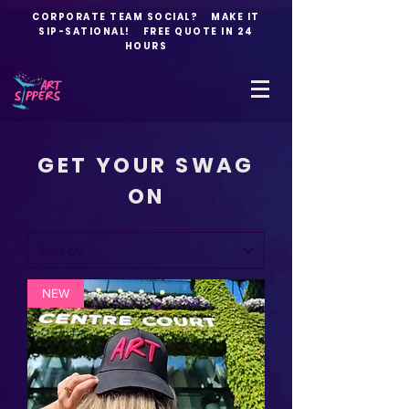
CORPORATE TEAM SOCIAL? MAKE IT
SIP-SATIONAL! FREE QUOTE IN 24
HOURS
GET YOUR SWAG
ON
NEW