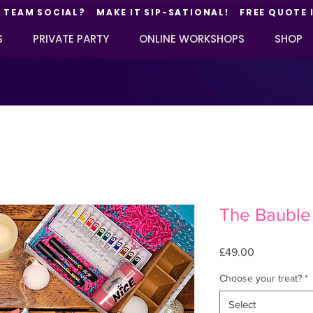
TEAM SOCIAL? MAKE IT SIP-SATIONAL! FREE QUOTE 
S
PRIVATE PARTY
ONLINE WORKSHOPS
SHOP
The Bauble
Price
£49.00
Choose your treat?
*
Select