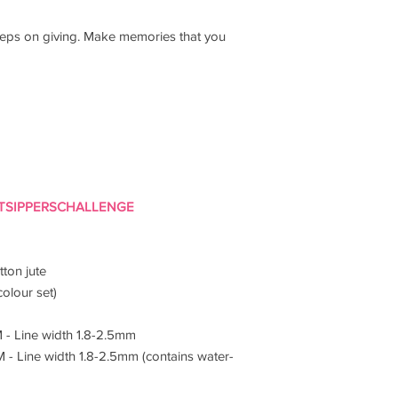
 keeps on giving. Make memories that you
TSIPPERSCHALLENGE
ton jute
colour set)
M - Line width 1.8-2.5mm
M - Line width 1.8-2.5mm (contains water-