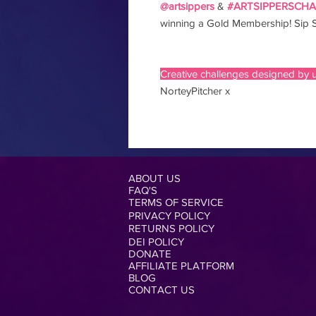
@artsippers
&
#ARTSIPPERSCH
winning a Gold Membership! Sip S
Creative challenges designed by u
NorteyPitcher x
ABOUT US
FAQ'S
TERMS OF SERVICE
PRIVACY POLICY
RETURNS POLICY
DEI POLICY
DONATE
AFFILIATE PLATFORM
BLOG
CONTACT US