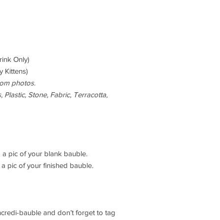
rink Only)
 Kittens)
rom photos.
 Plastic, Stone, Fabric, Terracotta,
 a pic of your blank bauble.
a pic of your finished bauble.
ncredi-bauble and don’t forget to tag