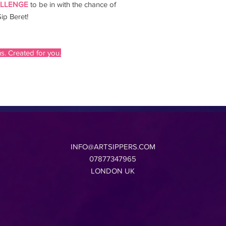
ALLENGE
to be in with the chance of
ip Beret!
s. Created for you.
INFO@ARTSIPPERS.COM
07877347965
LONDON UK