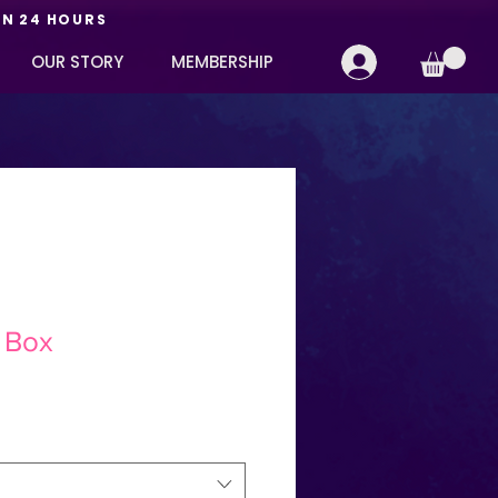
IN 24 HOURS
OUR STORY
MEMBERSHIP
 Box