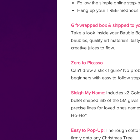
Follow the simple online step-b
Hang up your TREE-mednous 
Gift-wrapped box & shipped to yo
Take a look inside your Bauble Bo
baubles, quality art materials, tast
creative juices to flow.
Zero to Picasso
Can't draw a stick figure? No pro
beginners with easy to follow ste
Sleigh My Name:
Includes x2 Gold
bullet shaped nib of the 5M gives 
precise lines for loved ones name
Ho-Ho”
Easy to Pop-Up:
The rough cotton 
firmly onto any Christmas Tree.