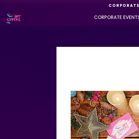
CORPORATE 
CORPORATE EVENT