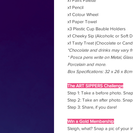
x1 Paint Palette
x1 Pencil
x1 Colour Wheel
x1 Paper Towel
x3 Plastic Cup Bauble Holders
x1 Cheeky Sip (Alcoholic or Soft D
x1 Tasty Treat (Chocolate or Candy
*Chocolate and drinks may vary f
* Posca pens write on Metal, Glass,
Porcelain and more.
Box Specifications: 32 x 26 x 8cm
The ART SIPPERS Challenge
Step 1: Take a before photo. Snap
Step 2: Take an after photo. Snap 
Step 3: Share, if you dare!
Win a Gold Membership
Sleigh, what? Snap a pic of your i