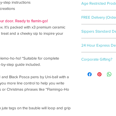
y-step instructions
Age Restricted Prod
creations
This product includes
FREE Delivery (Orde
confirming that you 
ur door. Ready to flamin-go!
recipient of the gift b
Flamingo gift-wrappe
x. It’s packed with x3 premium ceramic
Sippers Standard Del
2-3
working days.
y treat and a cheeky sip to inspire your
Flamingo gift-wrappe
24 Hour Express Deli
3-5
working days.
Need a last-minute gif
blemo-ho-ho! *Suitable for complete
Corporate Gifting?
covered!
p-by-step guide included.
We guarantee your ord
For bulk box orders, w
when you select
'24 
box options.
(on orders before 2p
 and Black Posca pens by Uni-ball with a
Please click
here
to f
you more line control to help you write
s or Christmas phrases like “Flamingo-Ho
jute tags on the bauble will loop and grip