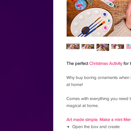
The perfect
Christmas Activity
for 
Why buy boring ornaments when 
at home!
Comes with everything you need 
magical at home.
Art made simple. Make a mini Merr
Open the box and create