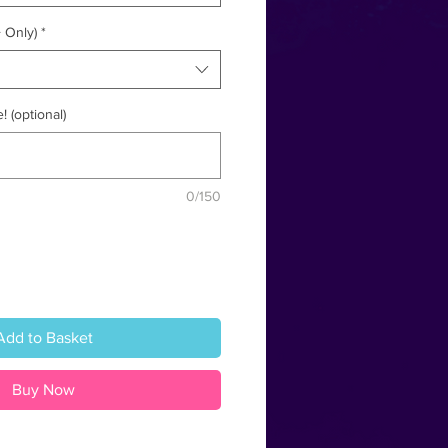
 Only)
*
! (optional)
0/150
Add to Basket
Buy Now