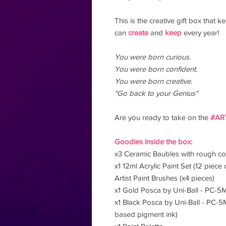
This is the creative gift box that
can
create
and
keep
every year!
You were born curious.
You were born confident.
You were born creative.
"Go back to your Genius"
Are you ready to take on the
#AR
Goodies inside the box:
x3 Ceramic Baubles with rough cot
x1 12ml Acrylic Paint Set (12 piece 
Artist Paint Brushes (x4 pieces)
x1 Gold Posca by Uni-Ball - PC-5
x1 Black Posca by Uni-Ball - PC-5
based pigment ink)