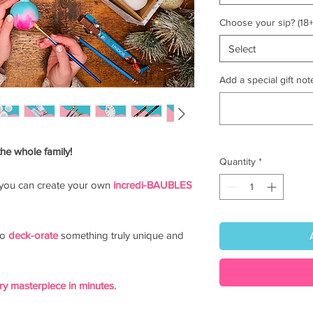
Choose your sip? (18+
Select
Add a special gift note
the whole family!
Quantity
*
you can create your own
incredi-BAUBLES
to
deck-orate
something truly unique and
y masterpiece in minutes.