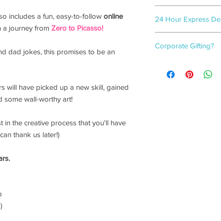
Flamingo gift-wrappe
also includes a fun, easy-to-follow
online
24 Hour Express Deli
3-5
working days.
on a journey from
Zero to Picasso!
Need a last-minute gif
Corporate Gifting?
covered!
and dad jokes, this promises to be an
We guarantee your ord
For bulk box orders, w
when you select
'24 
box options.
checkout. (on orders
Please click
here
to f
rs will have picked up a new skill, gained
 some wall-worthy art!
t in the creative process that you'll have
can thank us later!)
ars.
p
)