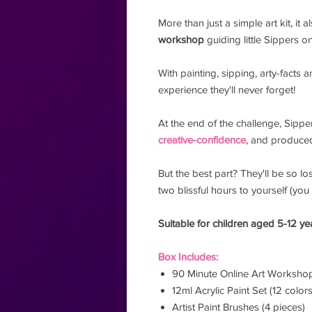
More than just a simple art kit, it 
workshop
guiding little Sippers 
With painting, sipping, arty-facts 
experience they'll never forget!
At the end of the challenge, Sippe
creative-confidence
, and produced
But the best part? They'll be so los
two blissful hours to yourself (you 
Suitable for children aged 5-12 ye
Box Includes:
90 Minute Online Art Worksho
12ml Acrylic Paint Set (12 colors
Artist Paint Brushes (4 pieces)