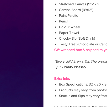
Stretched Canvas (9"x12")
Canvas Board (9"x12")
Paint Palette
Pencil
Colour Wheel
Paper Towel
Cheeky Sip (Soft Drink)
Tasty Treat (Chocolate or Cand
Gift-wrapped box & shipped to yo
“Every child is an artist. The pro
up.”
- Pablo Picasso
Extra Info:
Box Specifications: 32 x 26 x 
Products may vary from photo
Snacks and Sips may vary fro