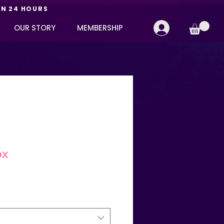
IN 24 HOURS
OUR STORY
MEMBERSHIP
ox