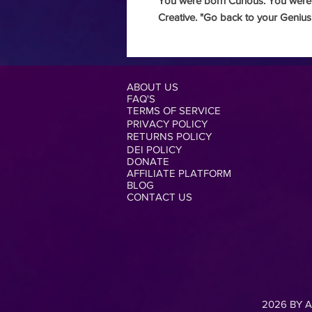
You were born Curious.
You were
Creative.
"Go back to your Genius
ABOUT US
FAQ'S
TERMS OF SERVICE
PRIVACY POLICY
RETURNS POLICY
DEI POLICY
DONATE
AFFILIATE PLATFORM
BLOG
CONTACT US
2026 BY A