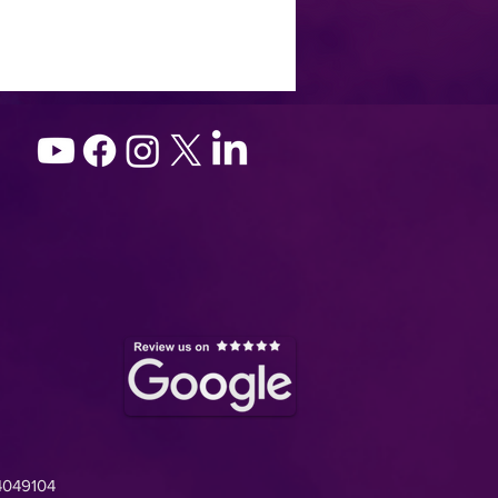
4049104