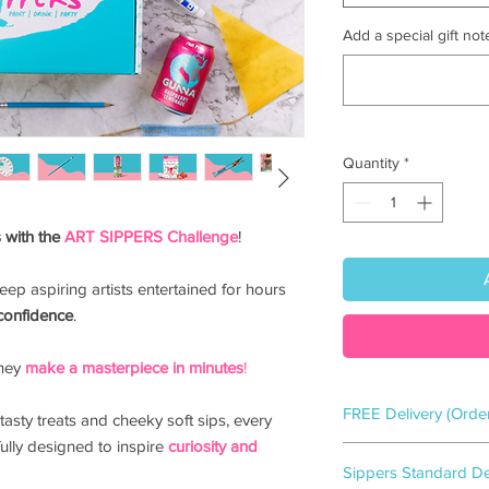
Add a special gift note
Quantity
*
 with the
ART SIPPERS Challenge
!
 keep aspiring artists entertained for hours
confidence
.
they
make a
masterpiece in minutes
!
FREE Delivery (Orde
tasty treats and cheeky soft sips, every
ully designed to inspire
curiosity and
Flamingo gift-wrappe
Sippers Standard Del
2-3
working days.