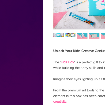
Unlock Your Kidz' Creative Genius
The '
Kidz Box
' is a perfect gift to
while building their arty skills and
Imagine their eyes lighting up as 
From the premium art tools to the 
element in this box has been caref
creativity
.