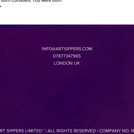
 born Confident.
You were born
"
INFO@ARTSIPPERS.COM
07877347965
LONDON UK
RT SIPPERS LIMITED
™ |
ALL RIGHTS RESERVED | COMPANY NO. 1