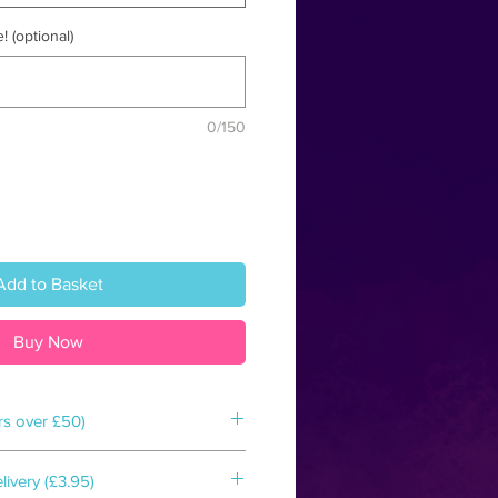
! (optional)
0/150
Add to Basket
Buy Now
rs over £50)
d box & shipped to your door within
ivery (£3.95)