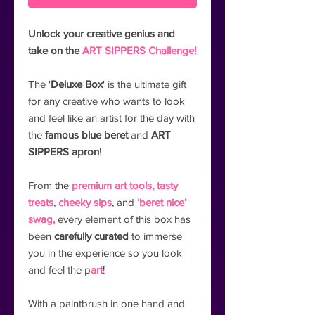
Unlock your creative genius and
take on the
ART SIPPERS Challenge!
The '
Deluxe Box
' is the ultimate gift
for any creative who wants to look
and feel like an artist for the day with
the
famous blue beret
and
ART
SIPPERS apron
!
From the
premium art tools,
tasty
treats
,
cheeky sips
, and
‘beret nice’
swag,
every element of this box has
been
carefully curated
to immerse
you in the experience so you look
and feel the p
art
!
With a paintbrush in one hand and