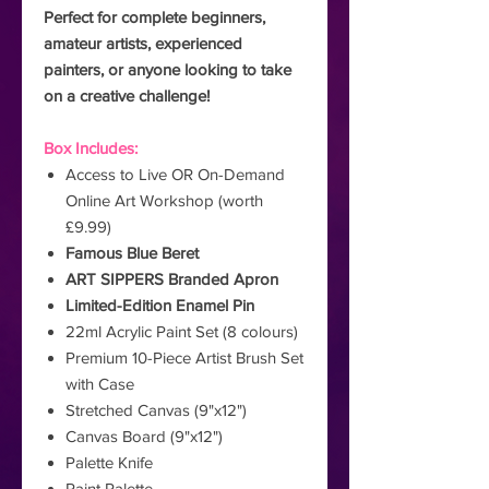
Perfect for complete beginners,
amateur artists, experienced
painters, or anyone looking to take
on a creative challenge!
Box Includes:
Access to Live OR On-Demand
Online Art Workshop (worth
£9.99)
Famous Blue Beret
ART SIPPERS Branded Apron
Limited-Edition Enamel Pin
22ml Acrylic Paint Set (8 colours)
Premium 10-Piece Artist Brush Set
with Case
Stretched Canvas (9"x12")
Canvas Board (9"x12")
Palette Knife
Paint Palette