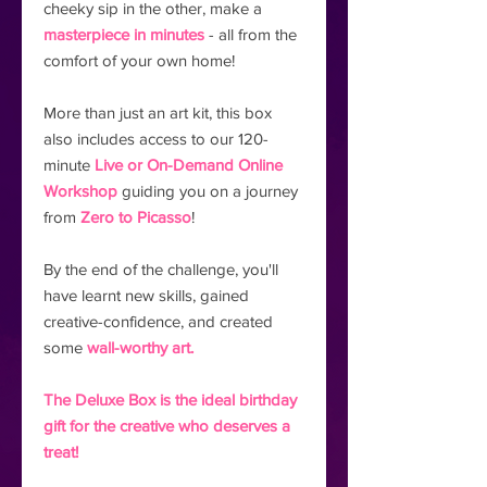
cheeky sip in the other, make a
masterpiece in minutes
- all from the
comfort of your own home!
More than just an art kit, this box
also includes access to our 120-
minute
Live or On-Demand Online
Workshop
guiding you on a journey
from
Zero to Picasso
!
By the end of the challenge, you'll
have learnt new skills, gained
creative-confidence, and created
some
wall-worthy art.
The Deluxe Box is the ideal birthday
gift for the creative who deserves a
treat!