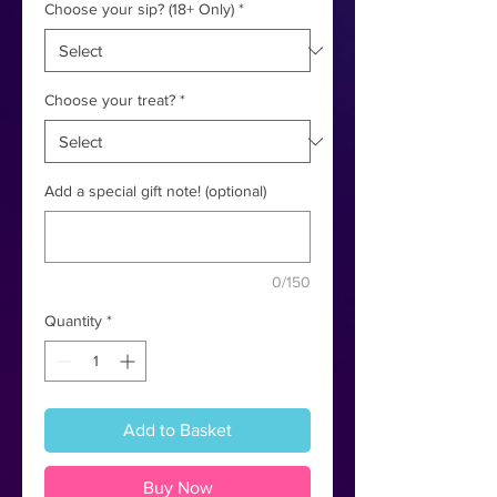
Choose your sip? (18+ Only)
*
Choose your treat?
*
Add a special gift note! (optional)
0/150
Quantity
*
Add to Basket
Buy Now