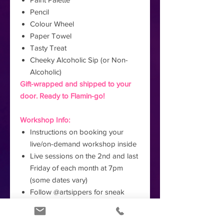
Pencil
Colour Wheel
Paper Towel
Tasty Treat
Cheeky Alcoholic Sip (or Non-
Alcoholic)
Gift-wrapped and shipped to your
door. Ready to Flamin-go!
Workshop Info:
Instructions on booking your
live/on-demand workshop inside
Live sessions on the 2nd and last
Friday of each month at 7pm
(some dates vary)
Follow @artsippers for sneak
peeks of the artwork you'll create!