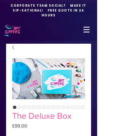
CORPORATE TEAM SOCIAL? MAKE IT
SIP-SATIONAL! FREE QUOTE IN 24
HOURS
The Deluxe Box
Price
£99.00