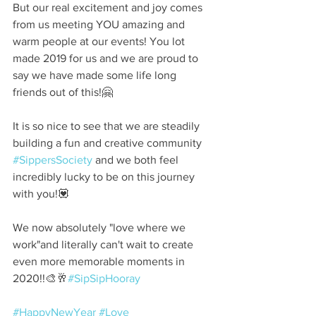
But our real excitement and joy comes 
from us meeting YOU amazing and 
warm people at our events! You lot 
made 2019 for us and we are proud to 
say we have made some life long 
friends out of this!🤗⠀
⠀
It is so nice to see that we are steadily 
building a fun and creative community 
#SippersSociety
 and we both feel 
incredibly lucky to be on this journey 
with you!💟⠀
⠀
We now absolutely "love where we 
work"and literally can't wait to create 
even more memorable moments in 
2020!!🎨🥂
#SipSipHooray
 ⠀
⠀
#HappyNewYear
#Love