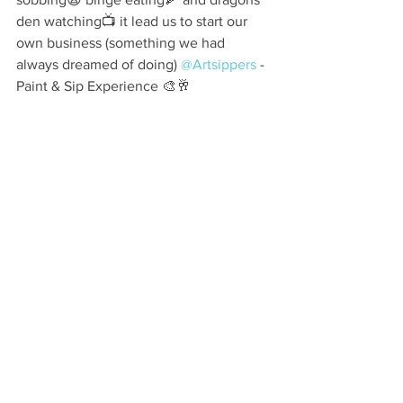
den watching📺 it lead us to start our 
own business (something we had 
always dreamed of doing) 
@Artsippers
 - 
Paint & Sip Experience 🎨🥂⠀ ⠀