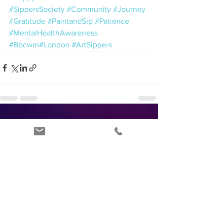
#SippersSociety
#Community
#Journey
#Gratitude
#PaintandSip
#Patience
#MentalHealthAwareness
#Bbcwm
#London
#ArtSippers
See All
Recent Posts