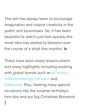
⠀
The aim has always been to encourage 
imagination and inspire creativity in the 
public and businesses. So, it has been 
beautiful to watch just how quickly this 
small idea has started to blossom over 
the course of a short few months. 💫⠀
⠀
There have been many lessons learnt 
and many highlights including working 
with global brands such as 
@Twitter
, 
@SovrnHoldings
, 
@Coach
 and 
@Wework
. Plus, hosting many special 
occasions like the surprise birthdays/ 
hen-dos and our big Christmas Bonanza!
🍾⠀
⠀