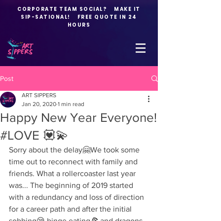
CORPORATE TEAM SOCIAL? MAKE IT
SIP-SATIONAL! FREE QUOTE IN 24
HOURS
Post
ART SIPPERS
Jan 20, 2020
1 min read
Happy New Year Everyone!
#LOVE 💟💫
Sorry about the delay🤗We took some 
time out to reconnect with family and 
friends. What a rollercoaster last year 
was... The beginning of 2019 started 
with a redundancy and loss of direction 
for a career path and after the initial 
sobbing😪 binge eating🍕 and dragons 