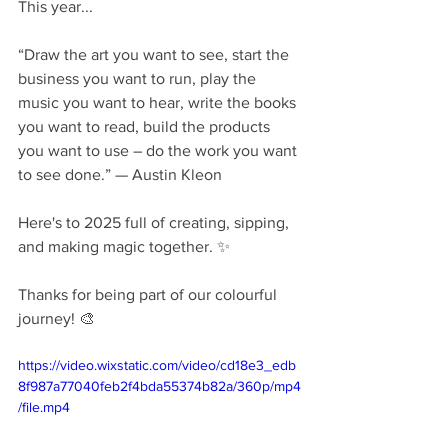
This year...
“Draw the art you want to see, start the 
business you want to run, play the 
music you want to hear, write the books 
you want to read, build the products 
you want to use – do the work you want 
to see done.” — Austin Kleon
Here's to 2025 full of creating, sipping, 
and making magic together. ✨️ 
Thanks for being part of our colourful 
journey! 🎨
https://video.wixstatic.com/video/cd18e3_edb
8f987a77040feb2f4bda55374b82a/360p/mp4
/file.mp4