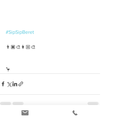
#SipSipBeret
👨🏿‍🎨👩🏼‍🎨
🦩
See All
Recent Posts