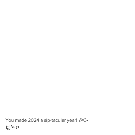
You made 2024 a sip-tacular year! 🎉🥳
🙌🦩🎨 