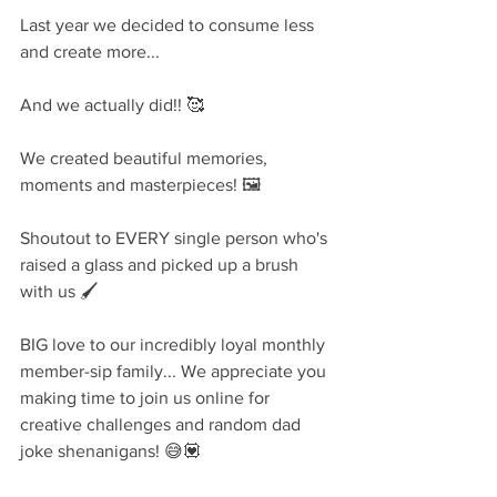
Last year we decided to consume less 
and create more...
And we actually did!! 🥰
We created beautiful memories, 
moments and masterpieces! 🖼
Shoutout to EVERY single person who's 
raised a glass and picked up a brush 
with us 🖌
BIG love to our incredibly loyal monthly 
member-sip family... We appreciate you 
making time to join us online for 
creative challenges and random dad 
joke shenanigans! 😅💟