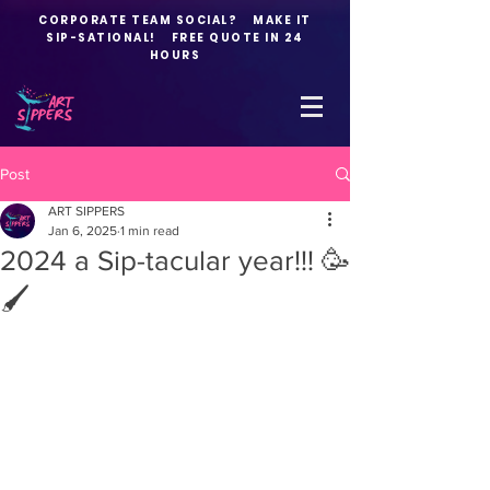
CORPORATE TEAM SOCIAL? MAKE IT
SIP-SATIONAL! FREE QUOTE IN 24
HOURS
Post
ART SIPPERS
Jan 6, 2025
1 min read
2024 a Sip-tacular year!!! 🥳
🖌