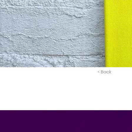
< Back