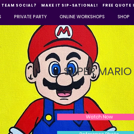
TEAM SOCIAL? MAKE IT SIP-SATIONAL! FREE QUOTE 
S
PRIVATE PARTY
ONLINE WORKSHOPS
SHOP
SUPER MARIO
Watch Now