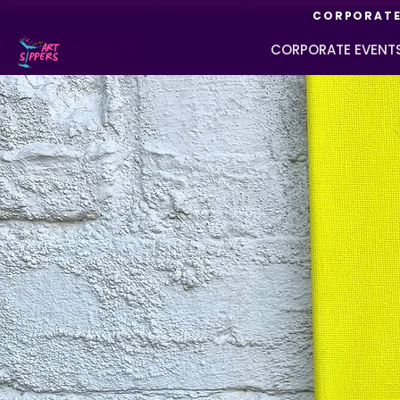
CORPORATE 
CORPORATE EVENT