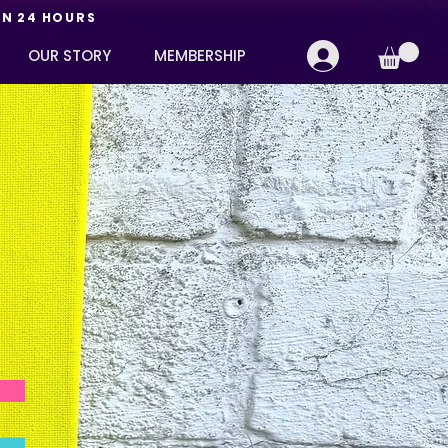
IN 24 HOURS
OUR STORY
MEMBERSHIP