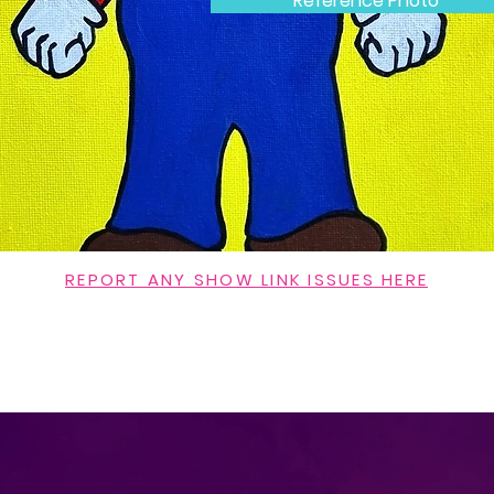
Reference Photo
REPORT ANY SHOW LINK ISSUES HERE