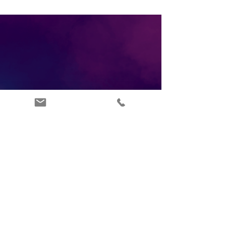
ABOUT US
INFO@ARTSIPPERS.COM
FAQ'S
07877347965
TERMS OF SERVICE
LONDON UK
PRIVACY POLICY
BLOG
CONTACT US
RETURNS POLICY
DEI POLICY
DONATE
AFFILIATE PLATFORM