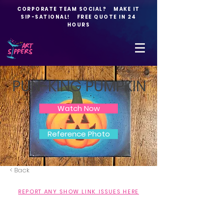
CORPORATE TEAM SOCIAL? MAKE IT
SIP-SATIONAL! FREE QUOTE IN 24
HOURS
PUN-KING PUMPKIN
Watch Now
Reference Photo
< Back
REPORT ANY SHOW LINK ISSUES HERE