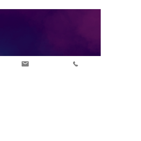
ABOUT US
INFO@ARTSIPPERS.COM
FAQ'S
07877347965
TERMS OF SERVICE
LONDON UK
PRIVACY POLICY
BLOG
CONTACT US
RETURNS POLICY
DEI POLICY
DONATE
AFFILIATE PLATFORM