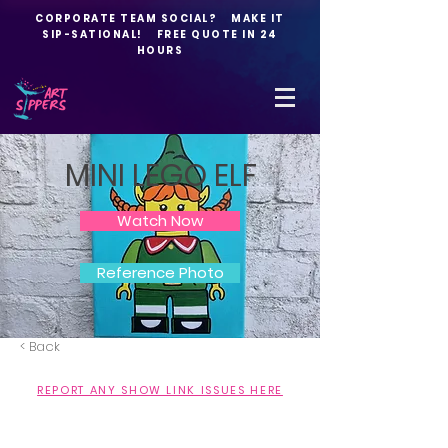
CORPORATE TEAM SOCIAL? MAKE IT
SIP-SATIONAL! FREE QUOTE IN 24
HOURS
MINI LEGO ELF
Watch Now
Reference Photo
< Back
REPORT ANY SHOW LINK ISSUES HERE