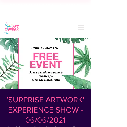
CORPORATE TEAM SOCIAL? MAKE IT
SIP-SATIONAL! FREE QUOTE IN 24
HOURS
'SURPRISE ARTWORK'
EXPERIENCE SHOW -
06/06/2021