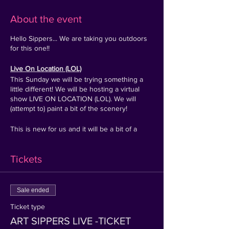
About the event
Hello Sippers... We are taking you outdoors
for this one!!
Live On Location (LOL)
This Sunday we will be trying something a
little different! We will be hosting a virtual
show LIVE ON LOCATION (LOL). We will
(attempt to) paint a bit of the scenery!
This is new for us and it will be a bit of a
tester 1-1:30 hour event, but if you have the
afternoon free and fancy painting & sipping,
Tickets
pop 2 pm, Sunday 6th of June in your diary!
P.s this may get cancelled last min if rain is
predicted on the day!
Sale ended
Ticket type
TICKET:
A special event link for entry will be
sent directly after purchase -
(Please double
ART SIPPERS LIVE -TICKET
check your email spam folder)