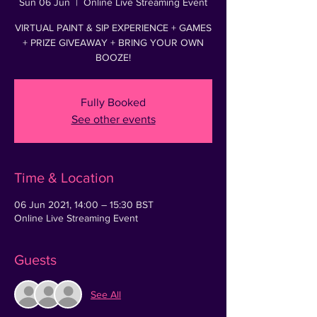
Sun 06 Jun
  |  
Online Live Streaming Event
VIRTUAL PAINT & SIP EXPERIENCE + GAMES
+ PRIZE GIVEAWAY + BRING YOUR OWN
Fully Booked
See other events
Time & Location
06 Jun 2021, 14:00 – 15:30 BST
Online Live Streaming Event
Guests
See All