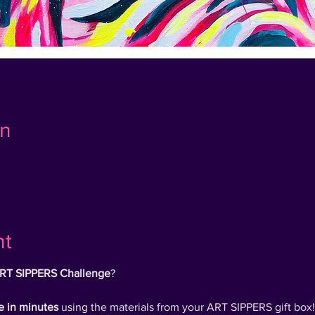
on
nt
RT SIPPERS Challenge
?
e in minutes
using the materials from your ART SIPPERS gift box!