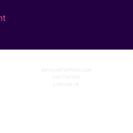
nt
INFO@ARTSIPPERS.COM
07877347965
LONDON UK