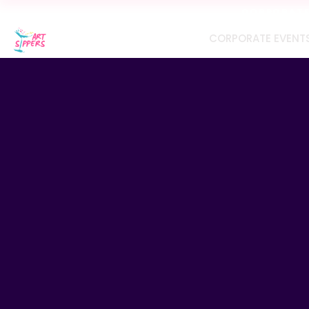
CORPORATE 
CORPORATE EVENT