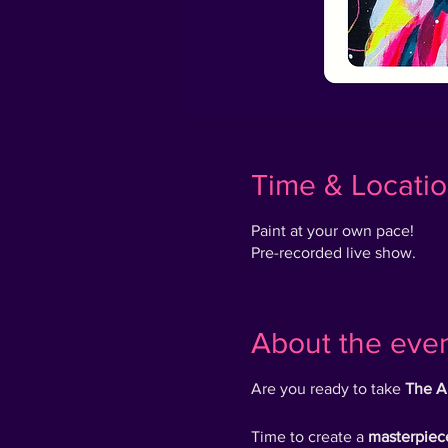
Time & Locati
Paint at your own pace!
Pre-recorded live show.
About the eve
Are you ready to take
The A
Time to create a
masterpiec