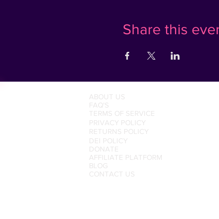
Share this eve
ABOUT US
FAQ'S
TERMS OF SERVICE
PRIVACY POLICY
RETURNS POLICY
DEI POLICY
DONATE
AFFILIATE PLATFORM
BLOG
CONTACT US