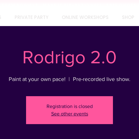
TEAM SOCIAL? MAKE IT SIP-SATIONAL! FREE QUOTE 
S
PRIVATE PARTY
ONLINE WORKSHOPS
SHOP
Rodrigo 2.0
Paint at your own pace!
  |  
Pre-recorded live show.
Registration is closed
See other events