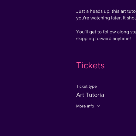
Just a heads up, this art tu
you're watching later, it shou
You'll get to follow along s
skipping forward anytime!
Since it was live, there wer
can still play along and shou
Tickets
The best part is you still 
tag us on social media wit
Membership - worth £149.99
Ticket type
Art Tutorial
Get ready to go from Zero to
More info
We are looking forward to s