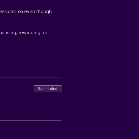
 sessions, so even though
pausing, rewinding, or
ctually win now - but you
sterpiece, snap a pic and
the ART SIPPERS Gold
Sale ended