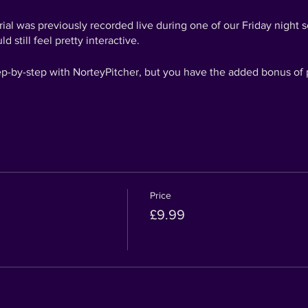
torial was previously recorded live during one of our Friday night
ld still feel pretty interactive.
tep-by-step with NorteyPitcher, but you have the added bonus of 
e some dad jokes and prizes going on that you won't be able to a
t out the answers for the fun of it!
have a chance to win something! Once you have completed your ma
h #ARTSIPPERSCHALLENGE to be in with the chance of winning 
!
Price
£9.99
 Picasso!
eeing what you create!