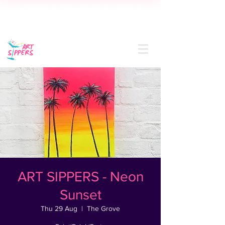
CORPORATE TEAM SOCIAL? MAKE IT
SIP-SATIONAL! FREE QUOTE IN 24
HOURS
ART SIPPERS - Neon
Sunset
Thu 29 Aug
  |  
The Grove