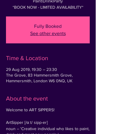
Paint|Drink|Party
*BOOK NOW - LIMITED AVAILABILITY*
Fully Booked
See other events
Time & Location
29 Aug 2019, 19:30 – 23:30
The Grove, 83 Hammersmith Grove,
Hammersmith, London W6 0NQ, UK
About the event
Welcome to ART SIPPERS!
ArtSipper [/ɑːt/ sipp-er]
noun – 'Creative individual who likes to paint,