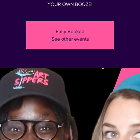
Fully Booked
See other events