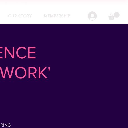
IN 24 HOURS
OUR STORY
MEMBERSHIP
ENCE
TWORK'
BRING