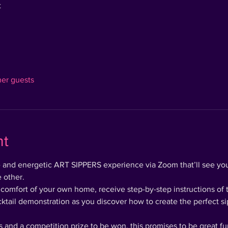
t
her guests
nt
ve and energetic ART SIPPERS experience via Zoom that’ll see you
 other.
 comfort of your own home, receive step-by-step instructions of 
cktail demonstration as you discover how to create the perfect si
 and a competition prize to be won, this promises to be great fun 