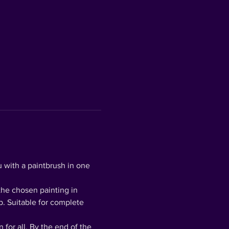
 with a paintbrush in one 
the chosen painting in 
p. Suitable for complete 
for all. By the end of the 