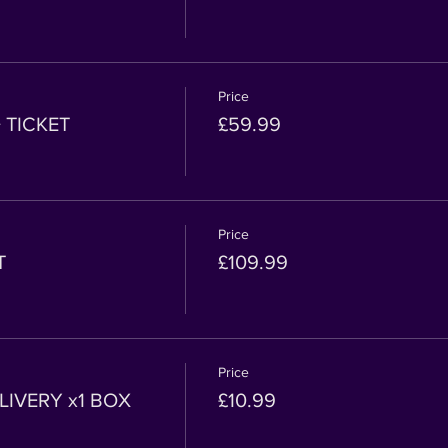
Price
 TICKET
£59.99
Price
T
£109.99
Price
IVERY x1 BOX
£10.99