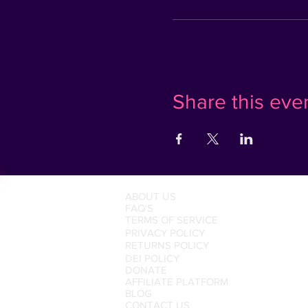
Share this eve
ABOUT US
FAQ'S
TERMS OF SERVICE
PRIVACY POLICY
RETURNS POLICY
DEI POLICY
DONATE
AFFILIATE PLATFORM
BLOG
CONTACT US