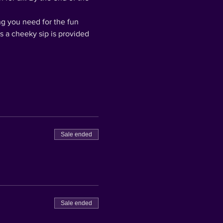
ng you need for the fun 
us a cheeky sip is provided 
Sale ended
Sale ended