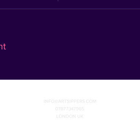
nt
INFO@ARTSIPPERS.COM
07877347965
LONDON UK