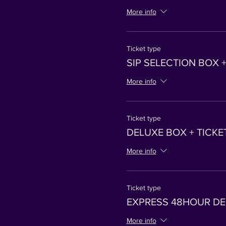
More info
Ticket type
SIP SELECTION BOX +
More info
Ticket type
DELUXE BOX + TICKE
More info
Ticket type
EXPRESS 48HOUR DEL
More info