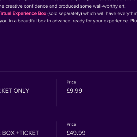
ome creative confidence and produced some wall-worthy art.
irtual Experience Box
 (sold separately) which will have everythi
o you in a beautiful box in advance, ready for your experience. Pl
Price
ICKET ONLY
£9.99
Price
 BOX +TICKET
£49.99