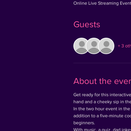
Online Live Streaming Even
Guests
+ 3 ot
About the eve
Get ready for this interacti
hand and a cheeky sip in the
In the two hour event in the
addition to a five-minute co
beginners.
With music, a quiz, dad jokes