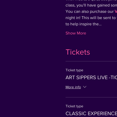
class, you'll have gained s
You can also purchase our 
V
night in! This will be sent t
to help inspire the…
Show More
Tickets
Ticket type
ART SIPPERS LIVE -T
More info
Ticket type
CLASSIC EXPERIENCE