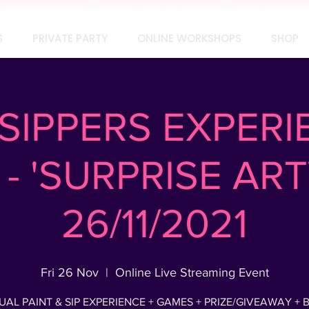
TEAM SOCIAL? MAKE IT SIP-SATIONAL! FREE QUOTE 
S
PRIVATE PARTY
ONLINE WORKSHOPS
SHOP
SIPPERS EXPERI
- 'SURPRISE AR
26/11/2021
Fri 26 Nov
  |  
Online Live Streaming Event
UAL PAINT & SIP EXPERIENCE + GAMES + PRIZE/GIVEAWAY + 