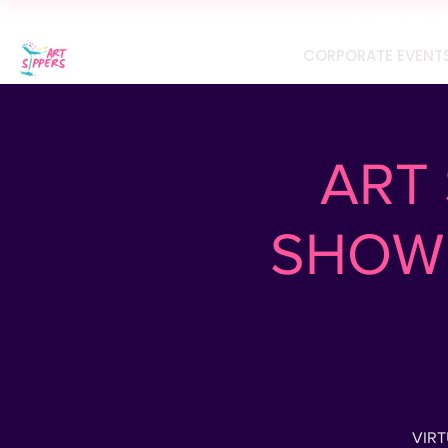
CORPORATE 
CORPORATE EVENT
ART 
SHOW 
VIRT