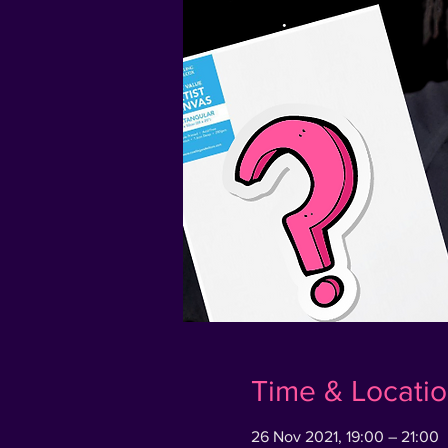
Time & Locati
26 Nov 2021, 19:00 – 21:00