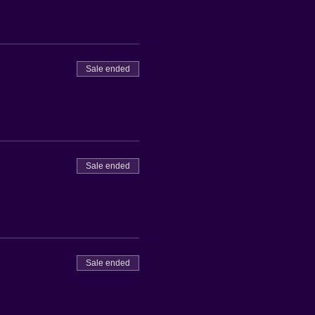
Sale ended
Sale ended
Sale ended