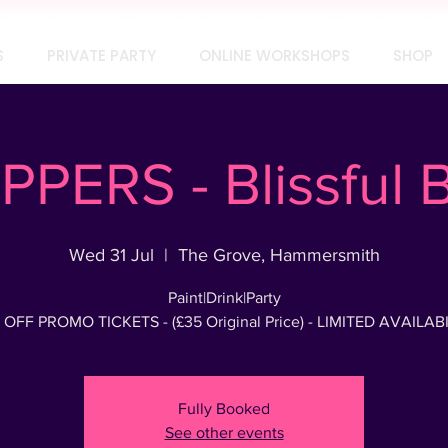
TEAM SOCIAL? MAKE IT SIP-SATIONAL! FREE QUOTE 
S
PRIVATE PARTY
ONLINE WORKSHOPS
SHOP
PPERS - Blissful
Wed 31 Jul
  |  
The Grove, Hammersmith
Paint|Drink|Party
 OFF PROMO TICKETS - (£35 Original Price) - LIMITED AVAILABI
Fully Booked
See other events