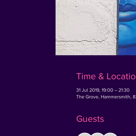
Time & Locati
31 Jul 2019, 19:00 – 21:30
The Grove, Hammersmith, 
Guests