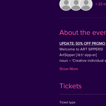
+ 22 o
About the eve
UPDATE: 50% OFF PROMO T
Welcome to ART SIPPERS!
ArtSipper [/ɑːt/ sipp-er]
noun – 'Creative individual 
Show More
Tickets
Ticket type