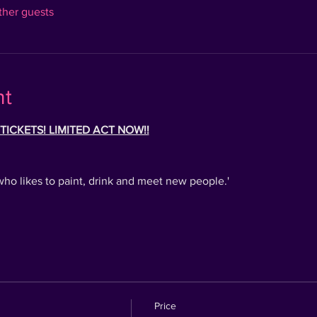
ther guests
nt
ICKETS! LIMITED ACT NOW!!
who likes to paint, drink and meet new people.'
Price