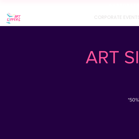
CORPORATE 
CORPORATE EVENT
ART SI
*50%