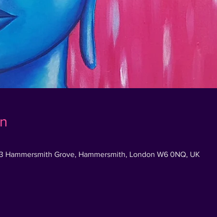
on
83 Hammersmith Grove, Hammersmith, London W6 0NQ, UK