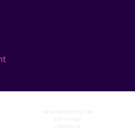
nt
INFO@ARTSIPPERS.COM
07877347965
LONDON UK