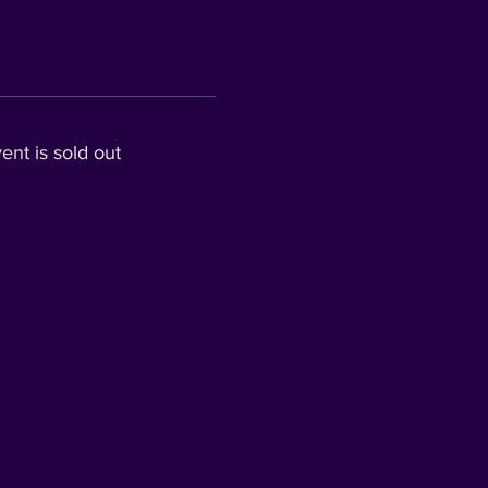
ent is sold out