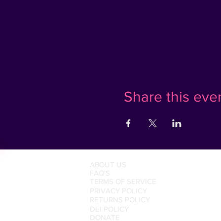
Share this eve
ABOUT US
FAQ'S
TERMS OF SERVICE
PRIVACY POLICY
RETURNS POLICY
DEI POLICY
DONATE