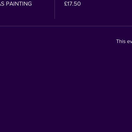
AS PAINTING
£17.50
This ev