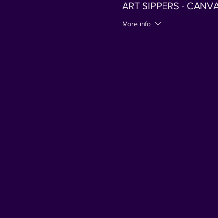
ART SIPPERS - CANV
More info