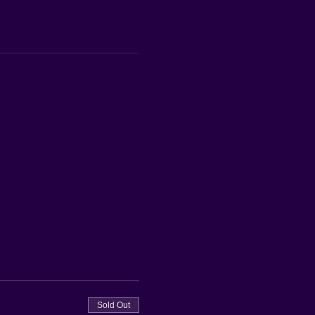
Sold Out