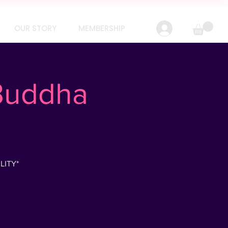
IN 24 HOURS
OUR STORY
MEMBERSHIP
 Buddha
LITY*