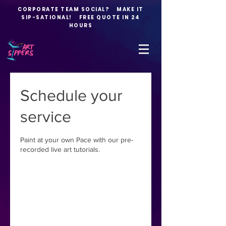
CORPORATE TEAM SOCIAL? MAKE IT
SIP-SATIONAL! FREE QUOTE IN 24
HOURS
Schedule your
service
Paint at your own Pace with our pre-
recorded live art tutorials.